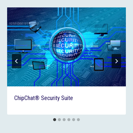
ChipChat® Security Suite