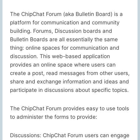
The ChipChat Forum (aka Bulletin Board) is a
platform for communication and community
building. Forums, Discussion boards and
Bulletin Boards are all essentially the same
thing: online spaces for communication and
discussion. This web-based application
provides an online space where users can
create a post, read messages from other users,
share and exchange information and ideas and
participate in discussions about specific topics.
The ChipChat Forum provides easy to use tools
to administer the forms to provide:
Discussions: ChipChat Forum users can engage