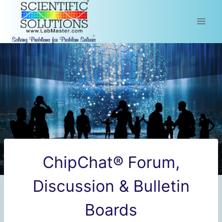
Skip
to
content
ChipChat® Forum,
Discussion & Bulletin
Boards