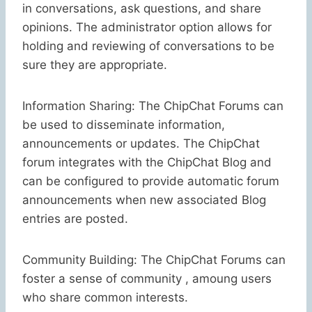
in conversations, ask questions, and share
opinions. The administrator option allows for
holding and reviewing of conversations to be
sure they are appropriate.
Information Sharing: The ChipChat Forums can
be used to disseminate information,
announcements or updates. The ChipChat
forum integrates with the ChipChat Blog and
can be configured to provide automatic forum
announcements when new associated Blog
entries are posted.
Community Building: The ChipChat Forums can
foster a sense of community , amoung users
who share common interests.