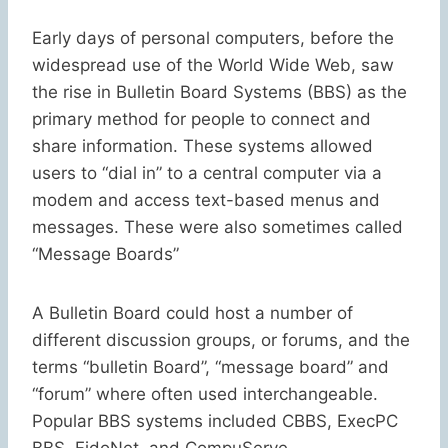
Early days of personal computers, before the
widespread use of the World Wide Web, saw
the rise in Bulletin Board Systems (BBS) as the
primary method for people to connect and
share information. These systems allowed
users to “dial in” to a central computer via a
modem and access text-based menus and
messages. These were also sometimes called
“Message Boards”
A Bulletin Board could host a number of
different discussion groups, or forums, and the
terms “bulletin Board”, “message board” and
“forum” where often used interchangeable.
Popular BBS systems included CBBS, ExecPC