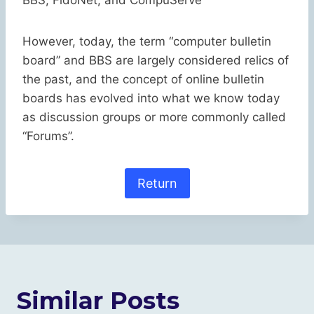
BBS, FidoNet, and CompuServe
However, today, the term “computer bulletin
board” and BBS are largely considered relics of
the past, and the concept of online bulletin
boards has evolved into what we know today
as discussion groups or more commonly called
“Forums”.
Return
Similar Posts