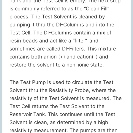
Tank and the Test Cell is empty. The next step
is commonly referred to as the “Clean Fill”
process. The Test Solvent is cleaned by
pumping it thru the DI-Columns and into the
Test Cell. The DI-Columns contain a mix of
resin beads and act like a “filter”, and
sometimes are called DI-Filters. This mixture
contains both anion (+) and cation(-) and
restore the solvent to a non-ionic state.
The Test Pump is used to circulate the Test
Solvent thru the Resistivity Probe, where the
resistivity of the Test Solvent is measured. The
Test Cell returns the Test Solvent to the
Reservoir Tank. This continues until the Test
Solvent is clean, as determined by a high
resistivity measurement. The pumps are then