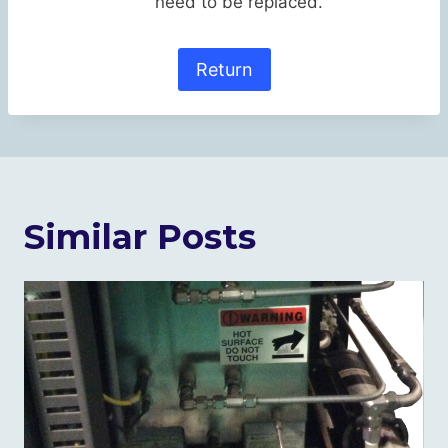
need to be replaced.
Return
Similar Posts