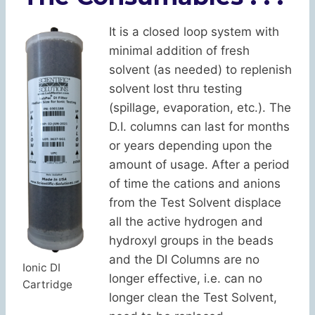
It is a closed loop system with
minimal addition of fresh
solvent (as needed) to replenish
solvent lost thru testing
(spillage, evaporation, etc.). The
D.I. columns can last for months
or years depending upon the
amount of usage. After a period
of time the cations and anions
from the Test Solvent displace
all the active hydrogen and
hydroxyl groups in the beads
and the DI Columns are no
Ionic DI
longer effective, i.e. can no
Cartridge
longer clean the Test Solvent,