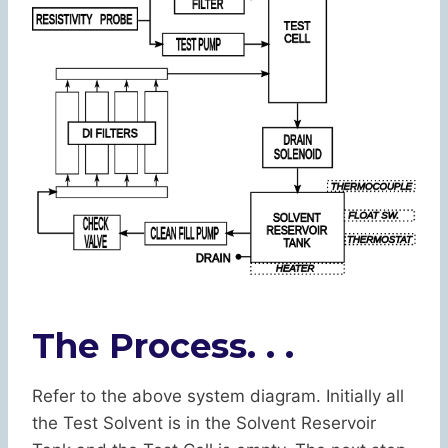
The Process. . .
Refer to the above system diagram. Initially all
the Test Solvent is in the Solvent Reservoir