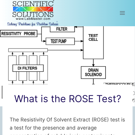
Skip
to
content
What is the ROSE Test?
The Resistivity Of Solvent Extract (ROSE) test is
a test for the presence and average