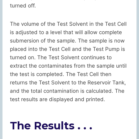
turned off.
The volume of the Test Solvent in the Test Cell
is adjusted to a level that will allow complete
submersion of the sample. The sample is now
placed into the Test Cell and the Test Pump is
turned on. The Test Solvent continues to
extract the contaminates from the sample until
the test is completed. The Test Cell then
returns the Test Solvent to the Reservoir Tank,
and the total contamination is calculated. The
test results are displayed and printed.
The Results . . .