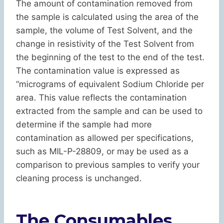
The amount of contamination removed from
the sample is calculated using the area of the
sample, the volume of Test Solvent, and the
change in resistivity of the Test Solvent from
the beginning of the test to the end of the test.
The contamination value is expressed as
“micrograms of equivalent Sodium Chloride per
area. This value reflects the contamination
extracted from the sample and can be used to
determine if the sample had more
contamination as allowed per specifications,
such as MIL-P-28809, or may be used as a
comparison to previous samples to verify your
cleaning process is unchanged.
The Consumables . . .