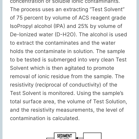
concentration of soluble ionic contaminants.
The process uses an extracting “Test Solvent”
of 75 percent by volume of ACS reagent grade
IsoPropyl alcohol (IPA) and 25% by volume of
De-Ionized water (D-H2O). The alcohol is used
to extract the contaminates and the water
holds the contaminate in solution. The sample
to be tested is submerged into very clean Test
Solvent which is then agitated to promote
removal of ionic residue from the sample. The
resistivity (reciprocal of conductivity) of the
Test Solvent is monitored. Using the sample’s
total surface area, the volume of Test Solution,
and the resistivity measurements, the level of
contamination is calculated.